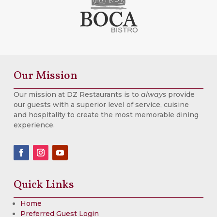
Our Mission
Our mission at DZ Restaurants is to
always
provide
our guests with a superior level of service, cuisine
and hospitality to create the most memorable dining
experience.
Quick Links
Home
Preferred Guest Login