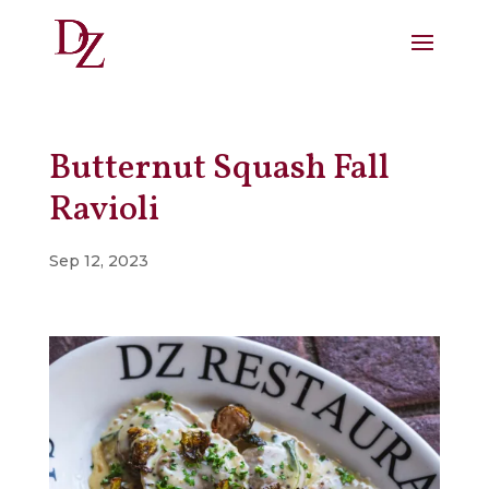
Butternut Squash Fall
Ravioli
Sep 12, 2023