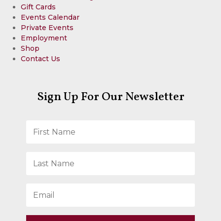
Gift Cards
Events Calendar
Private Events
Employment
Shop
Contact Us
Sign Up For Our Newsletter