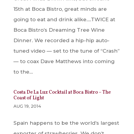
15th at Boca Bistro, great minds are
going to eat and drink alike….TWICE at
Boca Bistro’s Dreaming Tree Wine
Dinner. We recorded a hip-hip auto-
tuned video — set to the tune of “Crash”
— to coax Dave Matthews into coming
to the...
Costa De La Luz Cocktail at Boca Bistro – The
Coast of Light
AUG 19, 2014
Spain happens to be the world’s largest
exporter of strawberries. We don’t