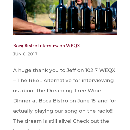
Boca Bistro Interview on WEQX
JUN 6, 2017
A huge thank you to Jeff on 102.7 WEQX
– The REAL Alternative for interviewing
us about the Dreaming Tree Wine
Dinner at Boca Bistro on June 15, and for
actually playing our song on the radio!!!
The dream is still alive! Check out the