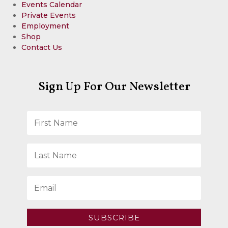
Events Calendar
Private Events
Employment
Shop
Contact Us
Sign Up For Our Newsletter
SUBSCRIBE