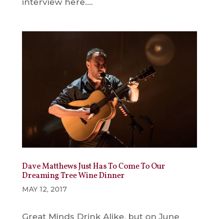
interview here....
Dave Matthews Just Has To Come To Our
Dreaming Tree Wine Dinner
MAY 12, 2017
Great Minds Drink Alike, but on June