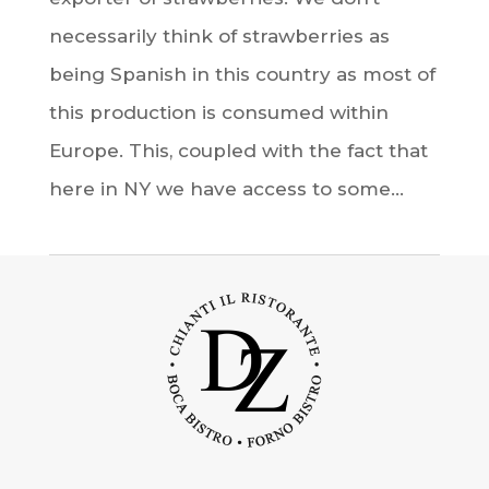
necessarily think of strawberries as
being Spanish in this country as most of
this production is consumed within
Europe. This, coupled with the fact that
here in NY we have access to some...