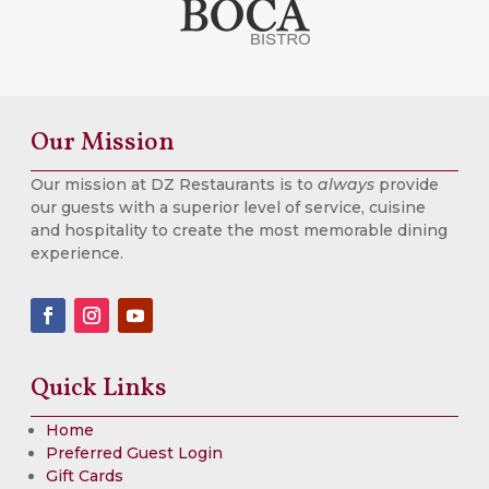
Our Mission
Our mission at DZ Restaurants is to
always
provide
our guests with a superior level of service, cuisine
and hospitality to create the most memorable dining
experience.
Quick Links
Home
Preferred Guest Login
Gift Cards