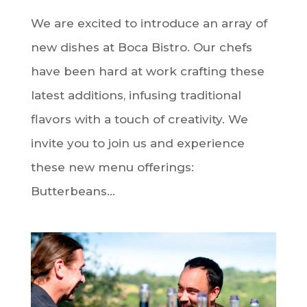
We are excited to introduce an array of
new dishes at Boca Bistro. Our chefs
have been hard at work crafting these
latest additions, infusing traditional
flavors with a touch of creativity. We
invite you to join us and experience
these new menu offerings:
Butterbeans...