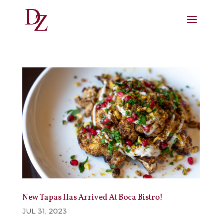
New Tapas Has Arrived At Boca Bistro!
JUL 31, 2023