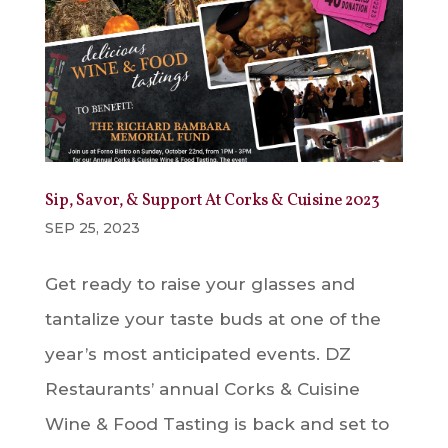
Sip, Savor, & Support At Corks & Cuisine 2023
SEP 25, 2023
Get ready to raise your glasses and
tantalize your taste buds at one of the
year’s most anticipated events. DZ
Restaurants’ annual Corks & Cuisine
Wine & Food Tasting is back and set to