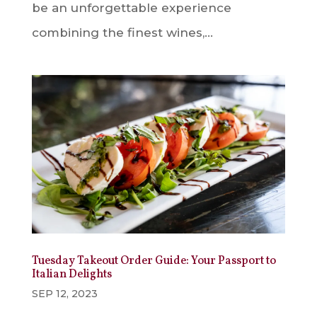
be an unforgettable experience
combining the finest wines,...
Tuesday Takeout Order Guide: Your Passport to
Italian Delights
SEP 12, 2023