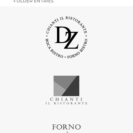
« OLDER ENTRIES