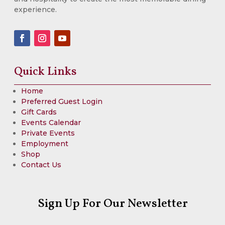
experience.
Quick Links
Home
Preferred Guest Login
Gift Cards
Events Calendar
Private Events
Employment
Shop
Contact Us
Sign Up For Our Newsletter