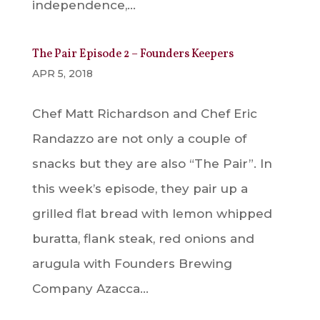
independence,...
The Pair Episode 2 – Founders Keepers
APR 5, 2018
Chef Matt Richardson and Chef Eric
Randazzo are not only a couple of
snacks but they are also “The Pair”. In
this week’s episode, they pair up a
grilled flat bread with lemon whipped
buratta, flank steak, red onions and
arugula with Founders Brewing
Company Azacca...