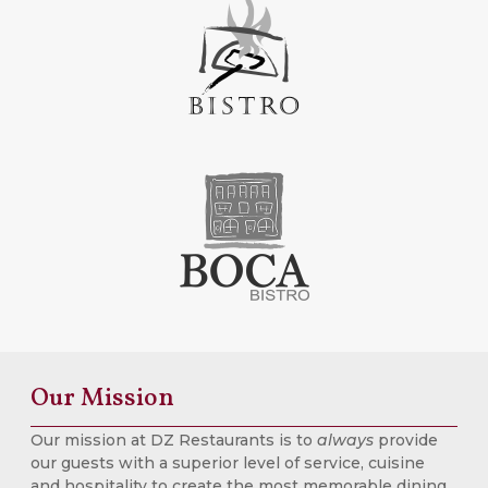
Our Mission
Our mission at DZ Restaurants is to
always
provide
our guests with a superior level of service, cuisine
and hospitality to create the most memorable dining