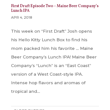
First Draft Episode Two – Maine Beer Company’s
Lunch IPA
APR 4, 2018
This week on “First Draft” Josh opens
his Hello Kitty Lunch Box to find his
mom packed him his favorite … Maine
Beer Company’s Lunch IPA! Maine Beer
Company’s “Lunch” is an “East Coast”
version of a West Coast-style IPA.
Intense hop flavors and aromas of
tropical and...