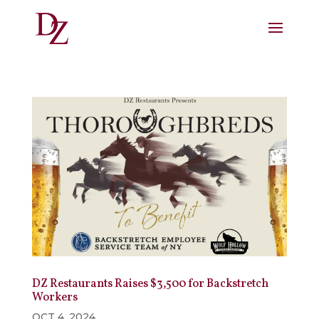
DZ Restaurants Raises $3,500 for Backstretch
Workers
OCT 4, 2024