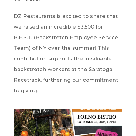
DZ Restaurants is excited to share that
we raised an incredible $3,500 for
B.E.S.T. (Backstretch Employee Service
Team) of NY over the summer! This
contribution supports the invaluable
backstretch workers at the Saratoga
Racetrack, furthering our commitment
to giving...