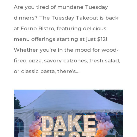
Are you tired of mundane Tuesday
dinners? The Tuesday Takeout is back
at Forno Bistro, featuring delicious
menu offerings starting at just $12!
Whether you’re in the mood for wood-
fired pizza, savory calzones, fresh salad,
or classic pasta, there’s...