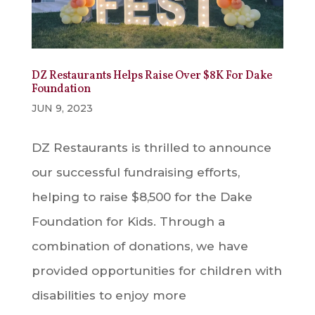
DZ Restaurants Helps Raise Over $8K For Dake
Foundation
JUN 9, 2023
DZ Restaurants is thrilled to announce
our successful fundraising efforts,
helping to raise $8,500 for the Dake
Foundation for Kids. Through a
combination of donations, we have
provided opportunities for children with
disabilities to enjoy more